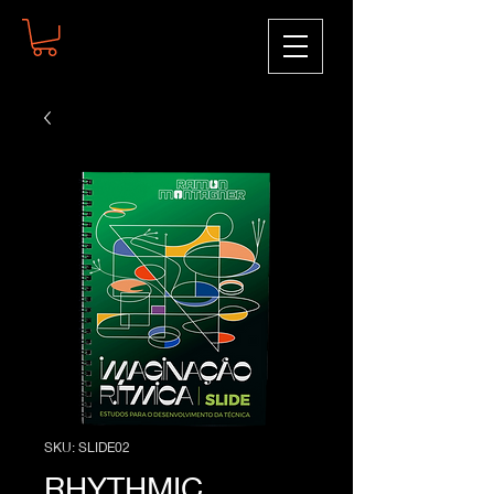
SKU: SLIDE02
RHYTHMIC