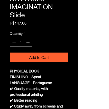
IMAGINATION
Slide
Price
R$147.00
Quantity
*
Add to Cart
PHYSICAL BOOK
FINISHING - Spiral
LANGUAGE - Portuguese
✔️ Quality material, with
professional printing
✔️ Better reading
✔️ Study away from screens and