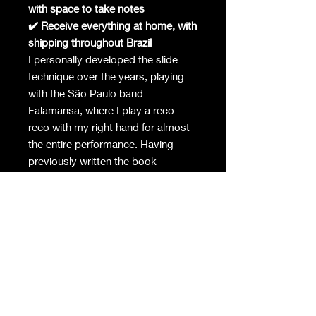
with space to take notes
✔️ Receive everything at home, with
shipping throughout Brazil
I personally developed the slide
technique over the years, playing
with the São Paulo band
Falamansa, where I play a reco-
reco with my right hand for almost
the entire performance. Having
previously written the book
"Rhythmic Imagination - Studies for
the Development of the Push-Pull
Technique," I was inspired by this
process of educational organization
to develop this material that I now
make available to you.
Specifications